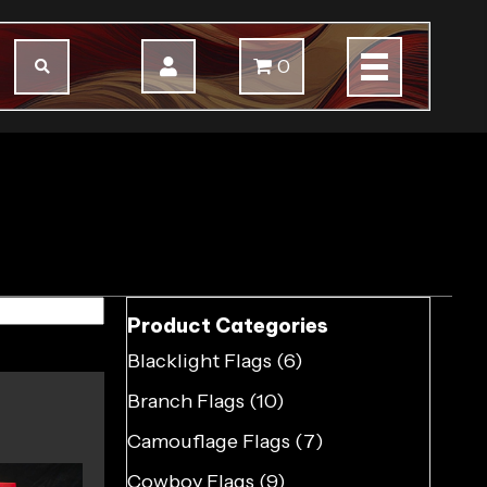
0
Product Categories
Blacklight Flags
(6)
Branch Flags
(10)
Camouflage Flags
(7)
Cowboy Flags
(9)