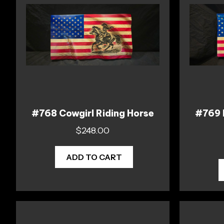
#768 Cowgirl Riding Horse
#769 M
$
248.00
ADD TO CART