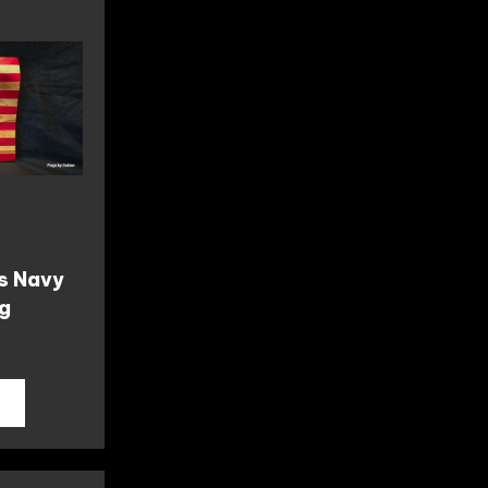
s Navy
ag
T