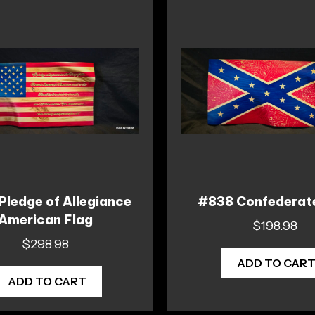
Pledge of Allegiance
#838 Confederat
American Flag
$
198.98
$
298.98
ADD TO CAR
ADD TO CART