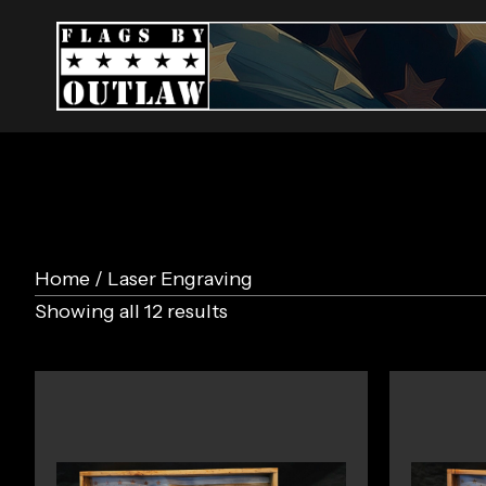
Home
/ Laser Engraving
Showing all 12 results