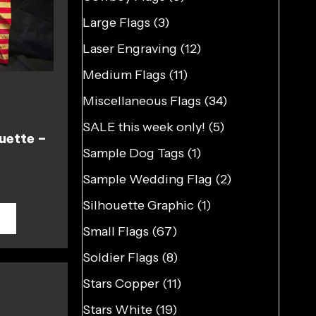
Large Flags
(3)
Laser Engraving
(12)
Medium Flags
(11)
Miscellaneous Flags
(34)
SALE this week only!
(5)
uette –
Sample Dog Tags
(1)
Sample Wedding Flag
(2)
Silhouette Graphic
(1)
T
Small Flags
(67)
Soldier Flags
(8)
Stars Copper
(11)
Stars White
(19)