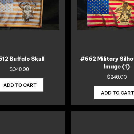
12 Buffalo Skull
#662 Military Silho
Image (1)
$
348.98
$
248.00
ADD TO CART
ADD TO CAR