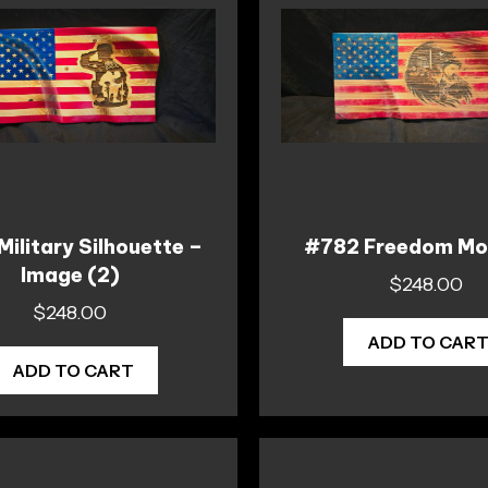
ilitary Silhouette –
#782 Freedom Mo
Image (2)
$
248.00
$
248.00
ADD TO CAR
ADD TO CART