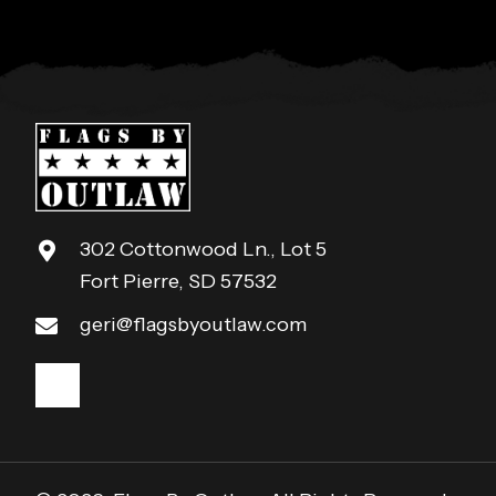
302 Cottonwood Ln., Lot 5
Fort Pierre, SD 57532
geri@flagsbyoutlaw.com