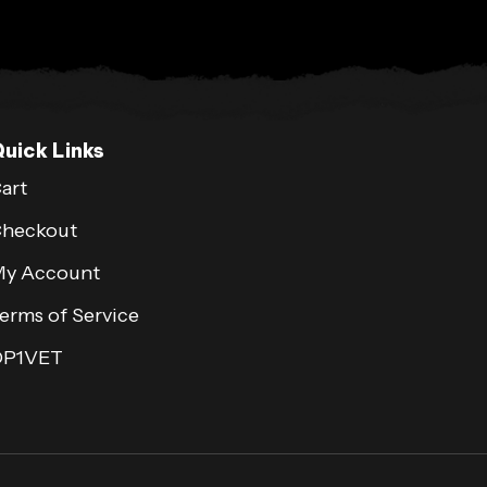
uick Links
art
heckout
y Account
erms of Service
OP1VET