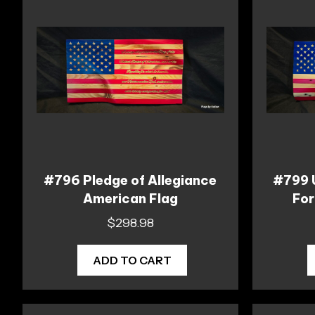
#796 Pledge of Allegiance
#799 
American Flag
For
$
298.98
ADD TO CART