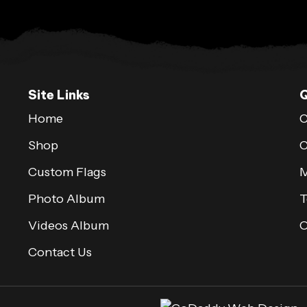
Site Links
Q
Home
C
Shop
C
Custom Flags
M
Photo Album
T
Videos Album
Contact Us