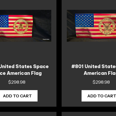
United States Space
#801 United State
ce American Flag
American Fl
$
298.98
$
298.98
ADD TO CART
ADD TO CAR