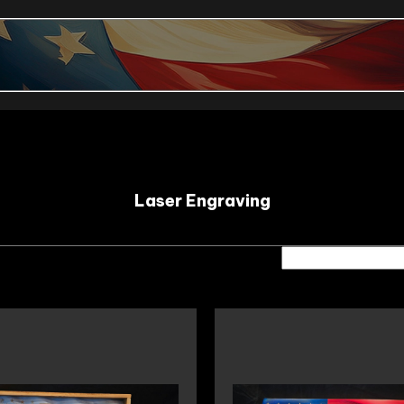
Laser Engraving