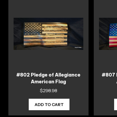
#802 Pledge of Allegiance
#807 
American Flag
$
298.98
ADD TO CART