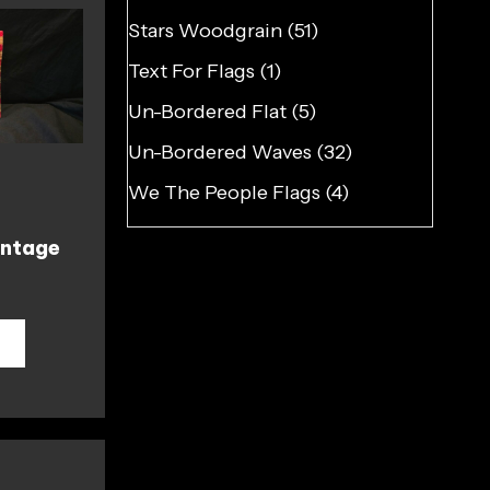
Stars Woodgrain
(51)
Text For Flags
(1)
Un-Bordered Flat
(5)
Un-Bordered Waves
(32)
We The People Flags
(4)
ntage
T