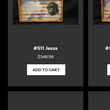
#511 Jesus
#5
$
348.98
ADD TO CART