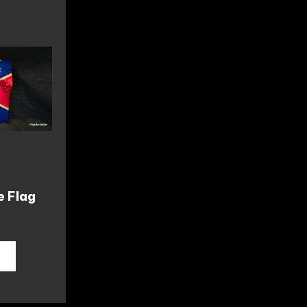
e Flag
T