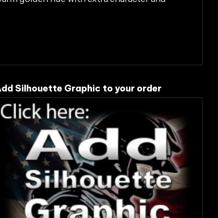
dd Silhouette Graphic to your order