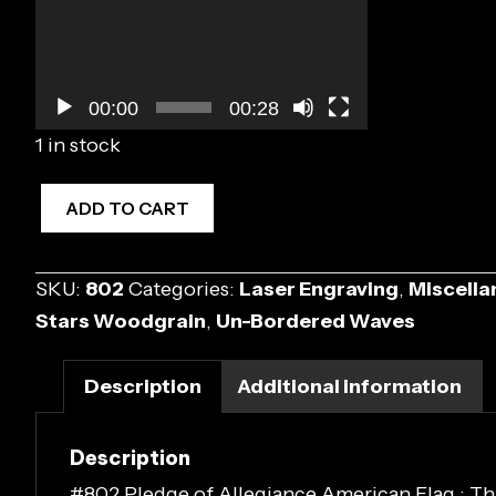
00:00
00:28
1 in stock
#802
ADD TO CART
Pledge
of
SKU:
802
Categories:
Laser Engraving
,
Miscella
Allegiance
Stars Woodgrain
,
Un-Bordered Waves
American
Flag
Description
Additional information
quantity
Description
#802 Pledge of Allegiance American Flag : This