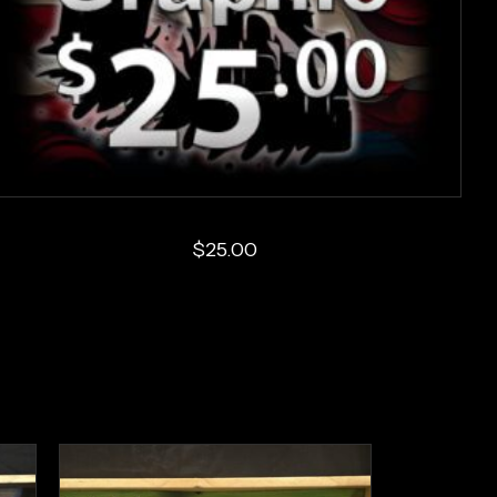
$
25.00