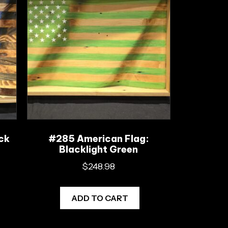
ck
#285 American Flag:
Blacklight Green
$
248.98
ADD TO CART