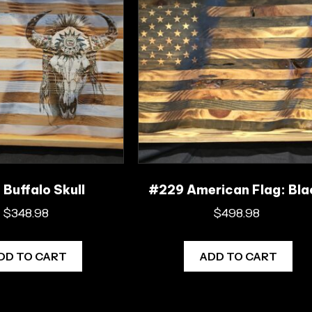
Buffalo Skull
#229 American Flag: Bla
$
348.98
$
498.98
DD TO CART
ADD TO CART