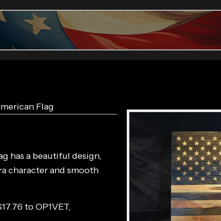
American Flag
g has a beautiful design,
tra character and smooth
$17.76 to
OP1VET
,