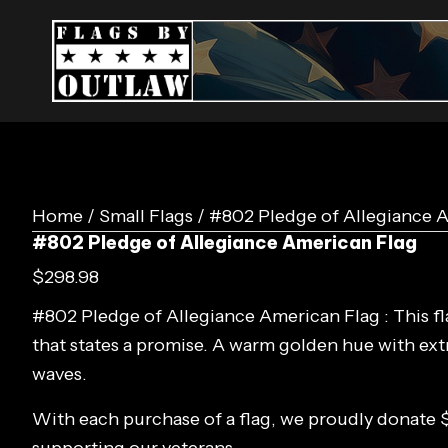
Home
/
Small Flags
/ #802 Pledge of Allegiance 
#802 Pledge of Allegiance American Flag
$
298.98
#802 Pledge of Allegiance American Flag : This fla
that states a promise. A warm golden hue with ex
waves.
With each purchase of a flag, we proudly donate 