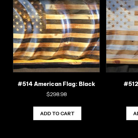
#514 American Flag: Black
#512 
$
298.98
ADD TO CART
A