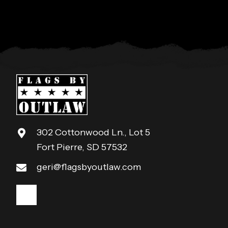
302 Cottonwood Ln., Lot 5
Fort Pierre, SD 57532
geri@flagsbyoutlaw.com