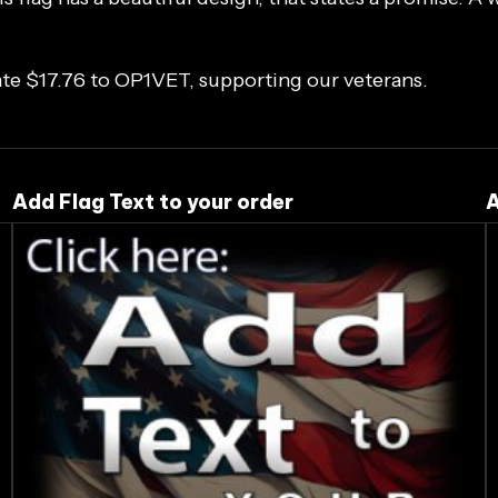
ate $17.76 to
OP1VET
, supporting our veterans.
Add Flag Text to your order
A