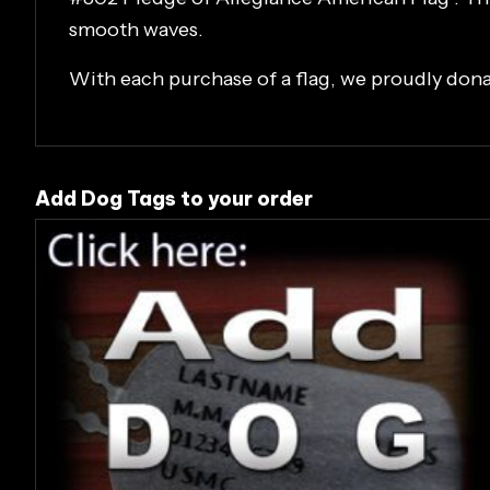
smooth waves.
With each purchase of a flag, we proudly don
Add Dog Tags to your order