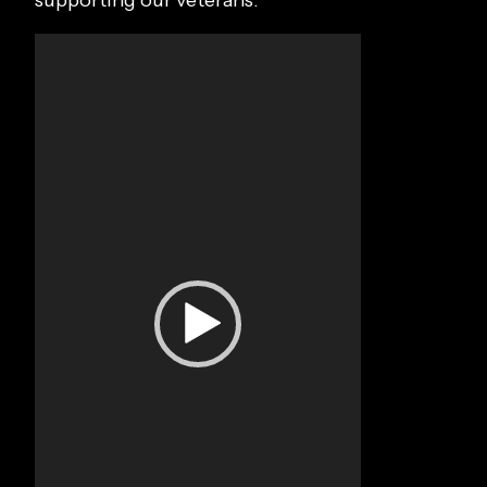
supporting our veterans.
Video
Player