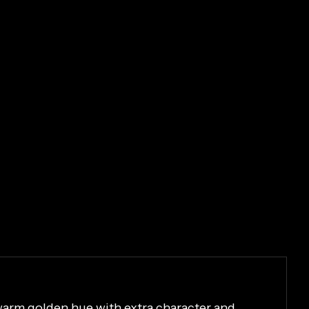
 warm golden hue with extra character and