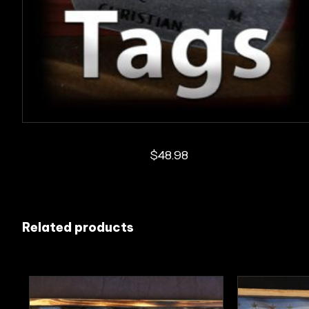
$
48.98
Related products