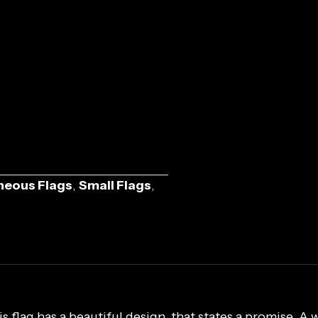
neous Flags
,
Small Flags
,
 flag has a beautiful design, that states a promise. A