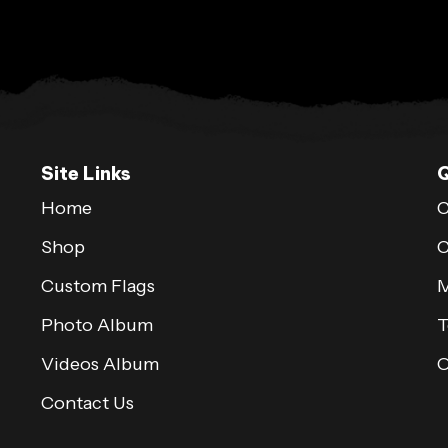
Site Links
Q
Home
C
Shop
C
Custom Flags
M
Photo Album
T
Videos Album
Contact Us