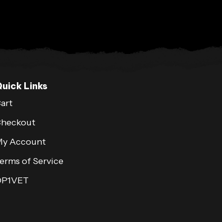
uick Links
art
heckout
y Account
erms of Service
OP1VET